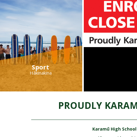
Sport
Hākinakina
PROUDLY KARAM
Karamū High School