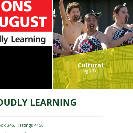
Cultural
Ngā Toi
OUDLY LEARNING
ox 346, Hastings 4156