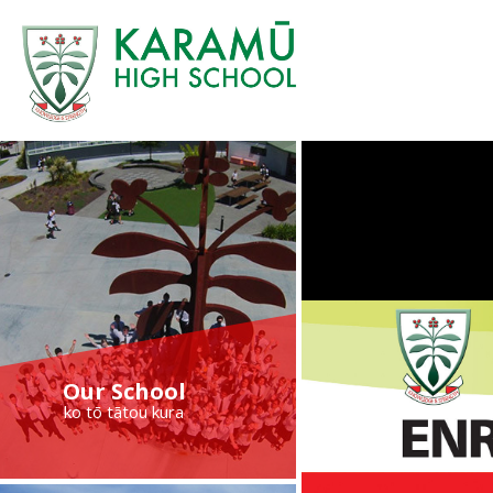
Our School
ko tō tātou kura