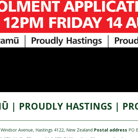
Ū | PROUDLY HASTINGS | PR
Windsor Avenue, Hastings 4122, New Zealand
Postal address
PO B