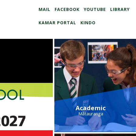
MAIL
FACEBOOK
YOUTUBE
LIBRARY
KAMAR PORTAL
KINDO
Academic
Mātauranga