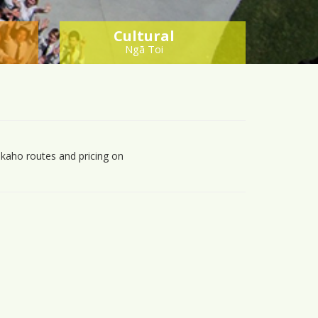
Cultural
Ngā Toi
kaho routes and pricing on