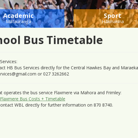
Academic
Sport
Mātauranga
Hākinakina
hool Bus Timetable
Services:
act HB Bus Services directly for the Central Hawkes Bay and Maraeka
rvices@gmail.com
or 027 3262662
t operates the bus service Flaxmere via Mahora and Frimley:
Flaxmere Bus Costs + Timetable
ontact WBL directly for further information on 870 8740.