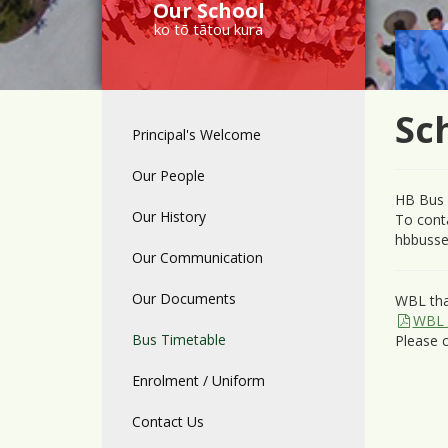
Our School
ko tō tātou kura
Sc
Principal's Welcome
Our People
HB Bus 
Our History
To cont
hbbusse
Our Communication
Our Documents
WBL tha
WBL 
Bus Timetable
Please c
Enrolment / Uniform
Contact Us