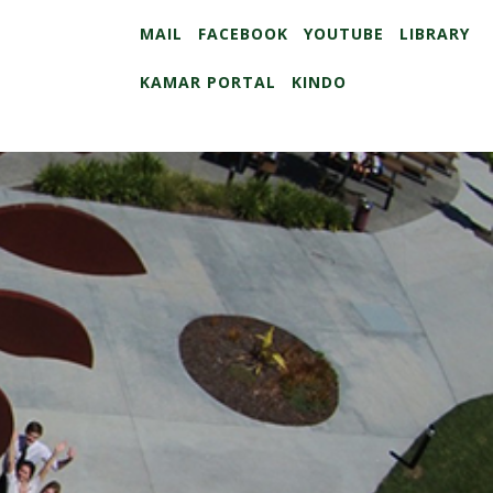
MAIL
FACEBOOK
YOUTUBE
LIBRARY
KAMAR PORTAL
KINDO