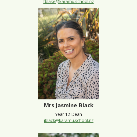
tblake@karamu.school.nz
Mrs Jasmine Black
Year 12 Dean
jblack@karamu.school.nz