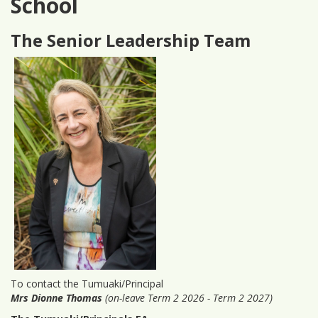
School
The Senior Leadership Team
To contact the Tumuaki/Principal
Mrs Dionne Thomas
(on-leave Term 2 2026 - Term 2 2027)