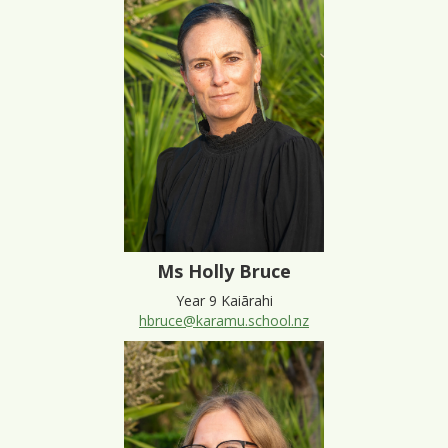
Ms Holly Bruce
Year 9 Kaiārahi
hbruce@karamu.school.nz