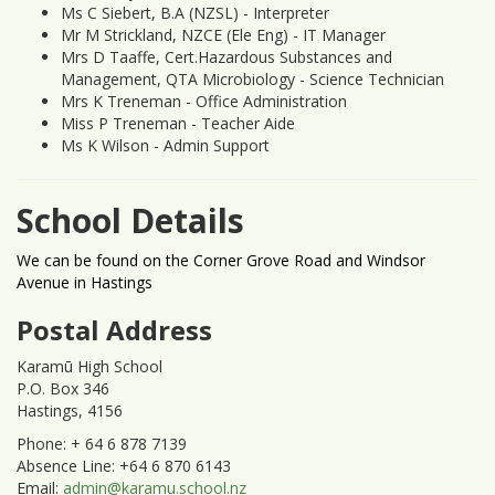
Ms C Siebert, B.A (NZSL) - Interpreter
Mr M Strickland, NZCE (Ele Eng) - IT Manager
Mrs D Taaffe, Cert.Hazardous Substances and
Management, QTA Microbiology - Science Technician
Mrs K Treneman - Office Administration
Miss P Treneman - Teacher Aide
Ms K Wilson - Admin Support
School Details
We can be found on the Corner Grove Road and Windsor
Avenue in Hastings
Postal Address
Karamū High School
P.O. Box 346
Hastings, 4156
Phone: + 64 6 878 7139
Absence Line: +64 6 870 6143
Email:
admin@karamu.school.nz