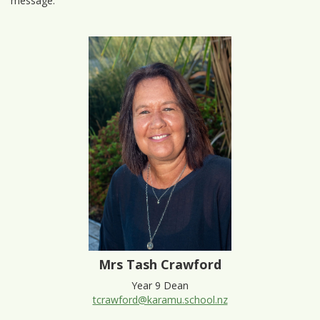
message.
Mrs Tash Crawford
Year 9 Dean
tcrawford@karamu.school.nz