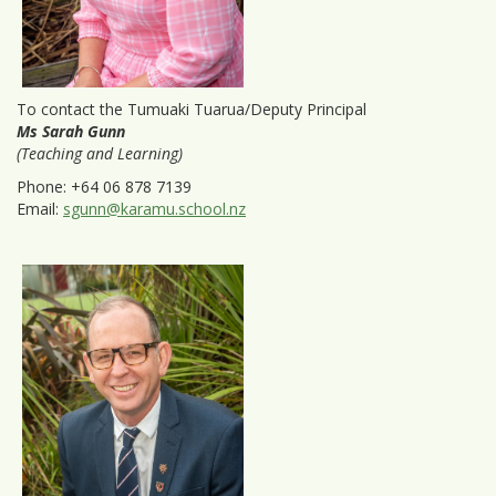
To contact the Tumuaki Tuarua/Deputy Principal
Ms Sarah Gunn
(Teaching and Learning)
Phone: +64 06 878 7139
Email:
sgunn@karamu.school.nz