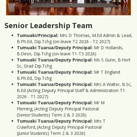
Senior Leadership Team
Tumuaki/Principal:
Mrs D Thomas, M.Ed Admin & Lead,
B.Ph.Ed, Dip.Tchg (on-leave T2 2026 - T2 2027)
Tumuaki Tuarua/Deputy Principal:
Mr D Hollands,
B.Desn, Dip.Tchg (on-leave T1-T3 2026)
Tumuaki Tuarua/Deputy Principal:
Ms S Gunn, B.Hort
Sc, Grad Dip.Tchg
Tumuaki Tuarua/Deputy Principal:
Mr T England
B.Ph.Ed, Dip.Tchg
Tumuaki Tuarua/Deputy Principal:
Mrs A Walter, B.Sc,
B.Ed (Acting Deputy Principal Staff & Administration T1
2026 - T1 2027)
Tumuaki Tuarua/Deputy Principal:
Mr M
Fleming, (Acting Deputy Principal Pastoral
(Senior Students) Term 2 & 3 2026)
Tumuaki Tuarua/Deputy Principal:
Mrs T
Crawford, (Acting Deputy Principal Pastoral
(Junior Students) Term 2 & 3 2026)