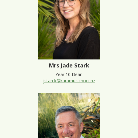
Mrs Jade Stark
Year 10 Dean
jstarck@karamu.school.nz