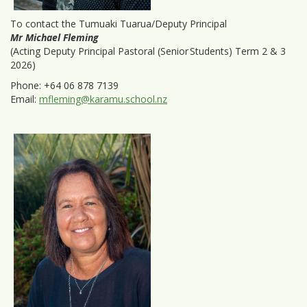
To contact the Tumuaki Tuarua/Deputy Principal
Mr Michael Fleming
(Acting Deputy Principal Pastoral (Senior Students) Term 2 & 3
2026)
Phone: +64 06 878 7139
Email:
mfleming@karamu.school.nz