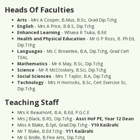
Heads Of Faculties
Arts
- Mrs A Cooper, B.Mus, B.Sc, Grad.Dip.Tchg
English
- Mrs A Price, B.B.S, Dip.Tchg
Enhanced Learning
- Whaea R Tiuka, B.Ed
Health and Physical Education
- Mr G P Ross, B. Ph.Ed,
Dip.Tchg
Languages
- Ms C Brownlee, B.A, Dip.Tchg, Grad Cert
TEAL
Mathematics
- Mr K May, B.Sc, Dip.Tchg
Science
- Mr R McCroskery, B.Sci, Dip.Tchg
Social Sciences
- Mrs T Taylor, B.A, Dip.Tchg
Technology
- Mrs H Horrocks, B.Sc, Cert Exercise Sc,
Dip.Tchg
Teaching Staff
Mrs K Beaumont, B.A, B.Ed, P.G.C.E
Mrs J Black, B.RS, Dip.Tchg -
Asst HoF PE, Year 12 Dean
Miss A Blake, B.Spt, Grad.Dip.Tchg -
Y10 Kaiārahi
Mr T Blake, B.Ed.Tchg -
Y11 Kaiārahi
Mr G Bridle, B.Fine Arts, Dip.Tchg