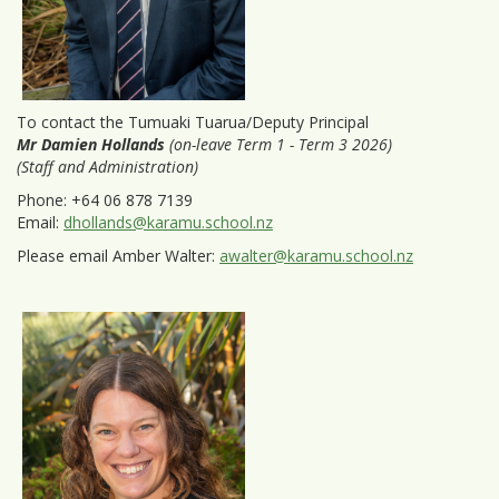
To contact the Tumuaki Tuarua/Deputy Principal
Mr Damien Hollands
(on-leave Term 1 - Term 3 2026)
(Staff and Administration)
Phone: +64 06 878 7139
Email:
dhollands@karamu.school.nz
Please email Amber Walter:
awalter@karamu.school.nz