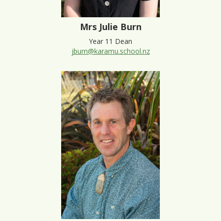
Mrs Julie Burn
Year 11 Dean
jburn@karamu.school.nz