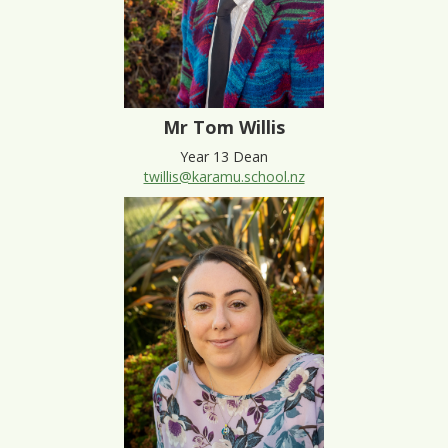
Mr Tom Willis
Year 13 Dean
twillis@karamu.school.nz