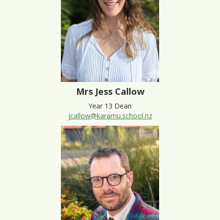
Mrs Jess Callow
Year 13 Dean
jcallow@karamu.school.nz