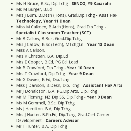
Ms H Bruce, B.Sc, Dip.Tchg -
SENCO, Y9 Kaiārahi
Ms M Burger, B.Ed
Mrs J Burn, B.Desn (Hons), Grad.Dip.Tchg
- Asst HoF
Technology, Year 11 Dean
Miss M Calkoen, B.Arch.(Hons), Grad.Dip.Tchg -
Specialist Classroom Teacher (
SCT)
Mr B Callow, B.Bus, Grad.Dip.Tchg
Mrs J Callow, B.Sc (Tech), MTchgLn -
Year 13 Dean
Miss A Carlson,
Mrs K Christian, B.A, Dip.Ed
Mrs E Cooper, B.Ed, PG Ed. Lead
Mr B Crawford, Dip.Tchg -
Year 10 Dean
Mrs T Crawford, Dip.Tchg -
Year 9 Dean
Mr G Davies, B.Ed, Dip.Tchg
Miss J Dawson, B.Desn, Dip.Tchg -
Assistant HoF Arts
Mr J Donaldson, B.A, PG.Dip.Arts, Dip.Tchg
Mr M Fleming, NZ Dip SS, Dip.Tchg -
Year 9 Dean
Ms M Gemmell, B.Sc, Dip.Tchg
Ms J Hamilton, B.A, Dip.Tchg
Mrs J Hunter, B.Ph.Ed, Dip.Tchg, Grad.Cert Career
Development -
Careers Advisor
Mr T Hunter, B.A, Dip.Tchg