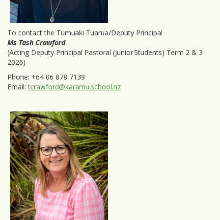
To contact the Tumuaki Tuarua/Deputy Principal
Ms Tash Crawford
(Acting Deputy Principal Pastoral (Junior Students) Term 2 & 3
2026)
Phone: +64 06 878 7139
Email:
tcrawford@karamu.school.nz