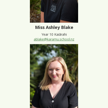
Miss Ashley Blake
Year 10 Kaiārahi
ablake@karamu.school.nz