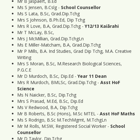
Mr B Jaspaert, B.Ed
Ms S Jensen, B.Cslg -
School Counsellor
Ms S Lata, B.Sc, Grad.Dip.Tchg
Mrs S Johnson, B.Ph.Ed, Dip Tchg
Mrs R Love, B.A, Grad.Dip.Tchg -
Y12/13 Kaiārahi
Mr T McLay, B.Sc,
Mrs J McMillian, Grad.Dip.TchgLn
Ms E Miller-Matcham, B.A, Grad.Dip.Tchg
Mr P Mills, B.A. Ind Studies, Grad Dip Tchg, M.A. Creative
Writing
Mrs S Moran, B.Sc, M.Research Biological Sciences,
P.G.C.E
Mr D Murdoch, B.Sc, Dip.Ed -
Year 11 Dean
Mrs R Murdoch, BMLSc, Grad.Dip.Tchg -
Asst HoF
Science
Ms N Naicker, B.Sc, Dip.Tchg
Mrs S Prasad, M.Ed, B.Sc, Dip.Ed
Ms V Redwood, B.A, Dip.Tchg
Mr B Roberts, B.Sc (Hons), M.Sc MTEL -
Asst HoF Maths
Ms S Rodrigo, B.Sc M.TechMgmt, M.TchgLn
Mr M Rolls, M.SW, Registered Social Worker -
School
Counsellor
Mr D Taylor, Dip.Tchg