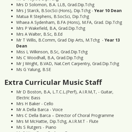
Mrs D Solomon, B.A. LLB, Grad.Dip.Tchg
Mrs J Starck, B.SocSci (Hons), Dip.Tchg -
Year 10 Dean
Matua R Stephens, B.SocSci, Dip.Tchg
Whaea A Sydenham, B.FA (Hons), M.FA, Grad. Dip.Tchg
Mrs P Wakefield, B.A, Grad.Dip.Tchg
Mrs A Walter, B.Sc, B.Ed
Mr T Willis, B.Comm, Grad Dip Arts, M.Tchg -
Year 13
Dean
Miss L Wilkinson, B.Sc, Grad.Dip.Tchg
Ms C Woodhall, B.A, Grad.Dip.Tchg
Mr J Wright, B.VAD, Nat.Cert Carpentry, Grad.Dip.Tchg
Ms G Yalung, B.SE
Extra Curricular Music Staff
Mr D Boston, B.A, L.T.C.L.(Perf), A.I.R.M,T, - Guitar,
Electric Bass
Mrs H Baker - Cello
Mr A Della Barca - Voice
Mrs C Della Barca – Director of Choral Programme
Mrs M McHattie, Dip.Tchg, A.I.R.M.T - Flute
Ms S Rutgers - Piano