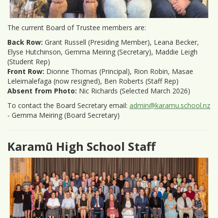
The current Board of Trustee members are:
Back Row:
Grant Russell (Presiding Member), Leana Becker,
Elyse Hutchinson, Gemma Meiring (Secretary), Maddie Leigh
(Student Rep)
Front Row:
Dionne Thomas (Principal), Rion Robin, Masae
Leleimalefaga (now resigned), Ben Roberts (Staff Rep)
Absent from Photo:
Nic Richards (Selected March 2026)
To contact the Board Secretary email:
admin@karamu.school.nz
- Gemma Meiring (Board Secretary)
Karamū High School Staff