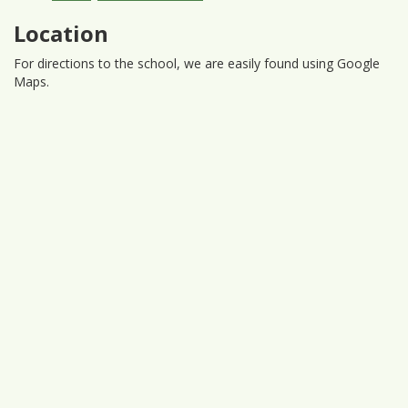
Location
For directions to the school, we are easily found using Google
Maps.