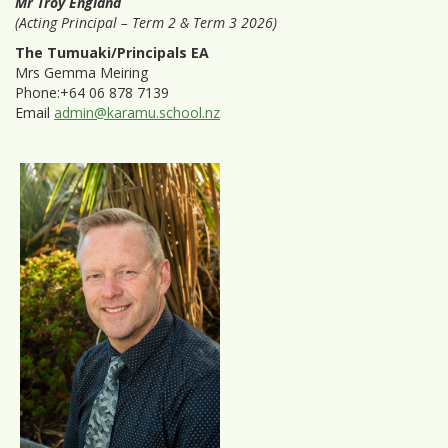
Mr Troy England
(Acting Principal – Term 2 & Term 3 2026)
The Tumuaki/Principals EA
Mrs Gemma Meiring
Phone:+64 06 878 7139
Email
admin@karamu.school.nz