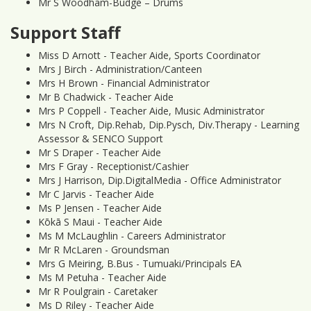
Mr S Woodham-Budge – Drums
Support Staff
Miss D Arnott - Teacher Aide, Sports Coordinator
Mrs J Birch - Administration/Canteen
Mrs H Brown - Financial Administrator
Mr B Chadwick - Teacher Aide
Mrs P Coppell - Teacher Aide, Music Administrator
Mrs N Croft, Dip.Rehab, Dip.Pysch, Div.Therapy - Learning
Assessor & SENCO Support
Mr S Draper - Teacher Aide
Mrs F Gray - Receptionist/Cashier
Mrs J Harrison, Dip.DigitalMedia - Office Administrator
Mr C Jarvis - Teacher Aide
Ms P Jensen - Teacher Aide
Kōkā S Maui - Teacher Aide
Ms M McLaughlin - Careers Administrator
Mr R McLaren - Groundsman
Mrs G Meiring, B.Bus - Tumuaki/Principals EA
Ms M Petuha - Teacher Aide
Mr R Poulgrain - Caretaker
Ms D Riley - Teacher Aide