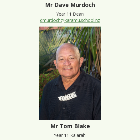
Mr Dave Murdoch
Year 11 Dean
dmurdoch@karamu.school.nz
Mr Tom Blake
Year 11 Kaiārahi