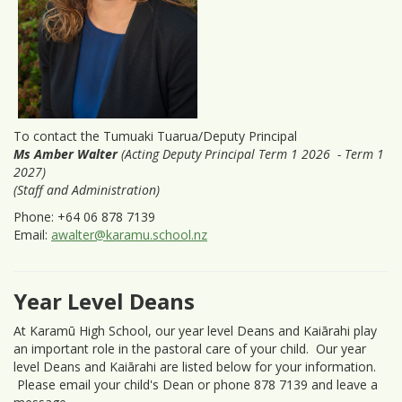
To contact the Tumuaki Tuarua/Deputy Principal
Ms Amber Walter
(Acting Deputy Principal Term 1 2026 - Term 1
2027)
(Staff and Administration)
Phone: +64 06 878 7139
Email:
awalter@karamu.school.nz
Year Level Deans
At Karamū High School, our year level Deans and Kaiārahi play
an important role in the pastoral care of your child. Our year
level Deans and Kaiārahi are listed below for your information.
Please email your child's Dean or phone 878 7139 and leave a