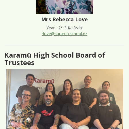
Mrs Rebecca Love
Year 12/13 Kaiārahi
rlove@karamu.school.nz
Karamū High School Board of
Trustees