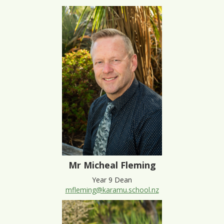
Mr Micheal Fleming
Year 9 Dean
mfleming@karamu.school.nz