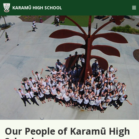
KARAMŪ HIGH SCHOOL
Our People of Karamū High