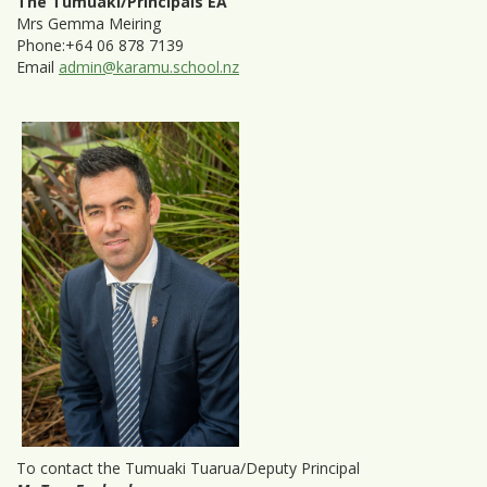
The Tumuaki/Principals EA
Mrs Gemma Meiring
Phone:+64 06 878 7139
Email
admin@karamu.school.nz
To contact the Tumuaki Tuarua/Deputy Principal