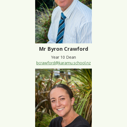
Mr Byron Crawford
Year 10 Dean
bcrawford@karamu.school.nz