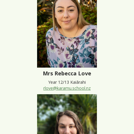
Mrs Rebecca Love
Year 12/13 Kaiārahi
rlove@karamu.school.nz