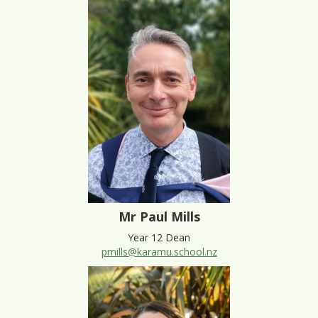
Mr Paul Mills
Year 12 Dean
pmills@karamu.school.nz